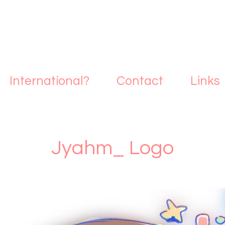
International?
Contact
Links
Jyahm_ Logo