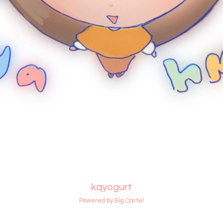
kqyogurt
Powered by Big Cartel