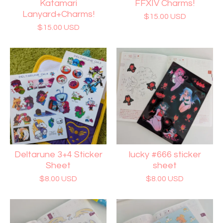
Katamari
FFXIV Charms!
Lanyard+Charms!
$
15.00
USD
$
15.00
USD
Deltarune 3+4 Sticker
lucky #666 sticker
Sheet
sheet
$
8.00
USD
$
8.00
USD