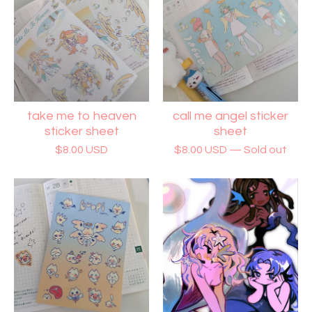
take me to heaven
call me angel sticker
sticker sheet
sheet
$
8.00
USD
$
8.00
USD
— Sold out