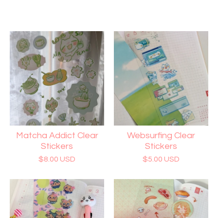
Matcha Addict Clear
Websurfing Clear
Stickers
Stickers
$
8.00
USD
$
5.00
USD