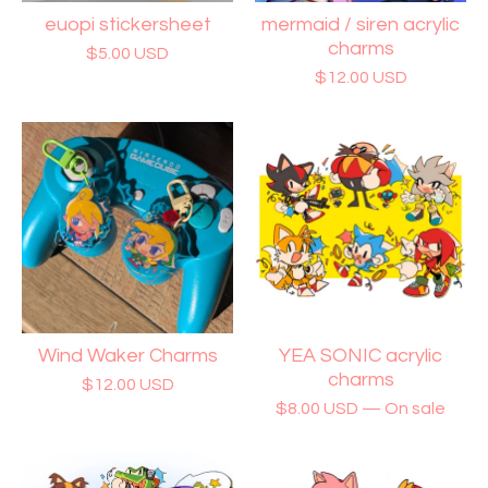
euopi stickersheet
mermaid / siren acrylic
charms
$
5.00
USD
$
12.00
USD
Wind Waker Charms
YEA SONIC acrylic
charms
$
12.00
USD
$
8.00
USD
— On sale