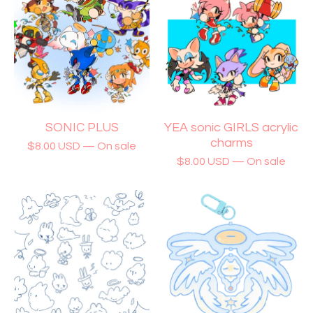
SONIC PLUS
YEA sonic GIRLS acrylic
charms
$
8.00
USD
— On sale
$
8.00
USD
— On sale