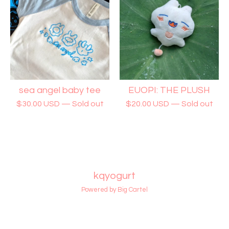
sea angel baby tee
EUOPI: THE PLUSH
$
30.00
USD
— Sold out
$
20.00
USD
— Sold out
kqyogurt
Powered by Big Cartel