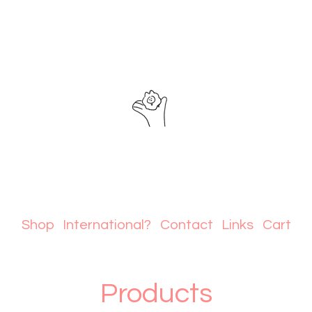
Shop
International?
Contact
Links
Cart
Products