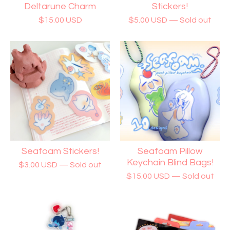
Deltarune Charm
Stickers!
$
15.00
USD
$
5.00
USD
— Sold out
Seafoam Stickers!
Seafoam Pillow
Keychain Blind Bags!
$
3.00
USD
— Sold out
$
15.00
USD
— Sold out