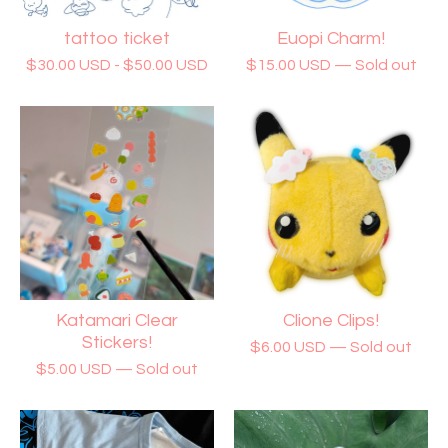
tattoo ticket
Euopi Charm!
$
30.00
USD
-
$
50.00
USD
$
15.00
USD
— Sold out
Katamari Clear
Clione Clips!
Stickers!
$
6.00
USD
— Sold out
$
5.00
USD
— Sold out