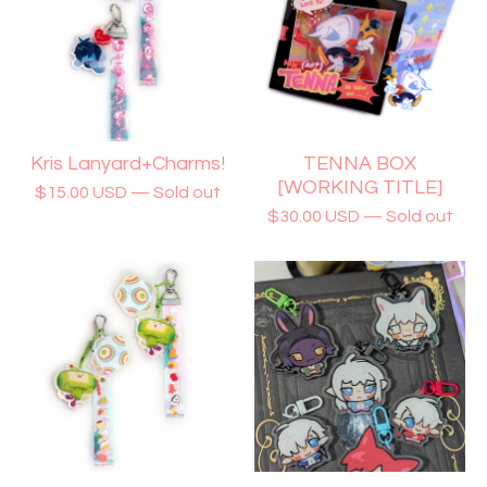
Kris Lanyard+Charms!
TENNA BOX
[WORKING TITLE]
$
15.00
USD
— Sold out
$
30.00
USD
— Sold out