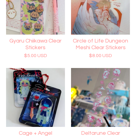
Gyaru Chiikawa Clear
Circle of Life Dungeon
Stickers
Meshi Clear Stickers
$
5.00
USD
$
8.00
USD
Cage + Angel
Deltarune Clear