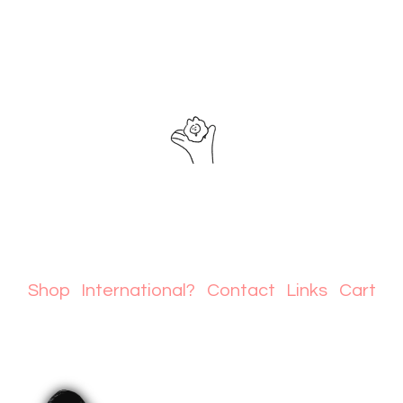
Shop
International?
Contact
Links
Cart