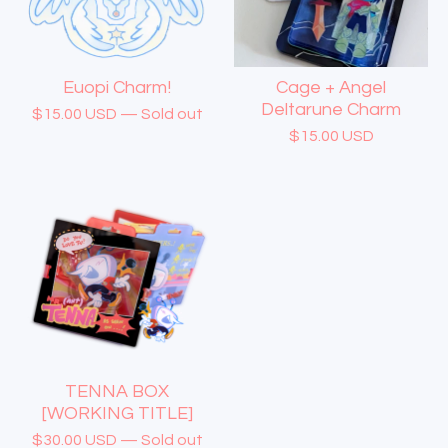
Euopi Charm!
Cage + Angel
Deltarune Charm
$
15.00
USD
— Sold out
$
15.00
USD
TENNA BOX
[WORKING TITLE]
$
30.00
USD
— Sold out