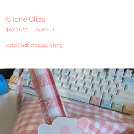
Clione Clips!
$
6.00
USD
—
Sold out
Acrylic hair clips, 2.5in long!