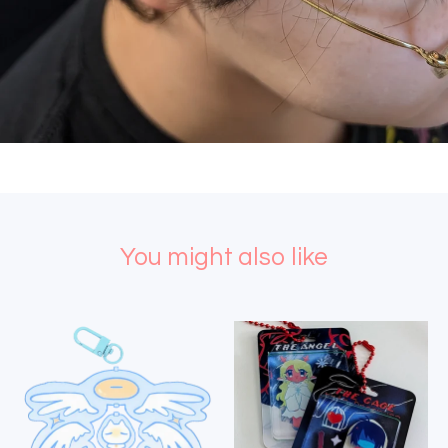
You might also like