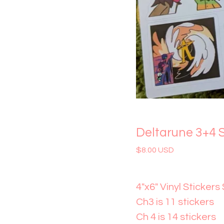
Deltarune 3+4 S
$
8.00
USD
4"x6" Vinyl Stickers
Ch3 is 11 stickers
Ch 4 is 14 stickers