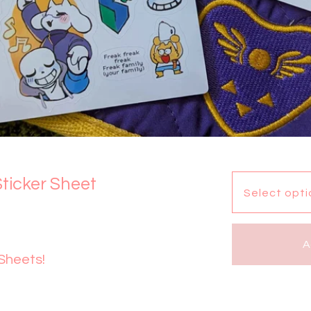
ticker Sheet
A
 Sheets!