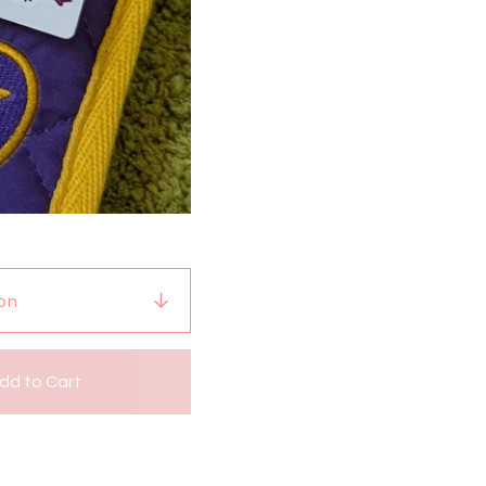
dd to Cart