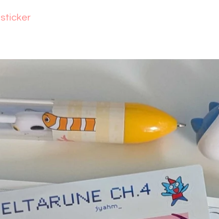
lsticker