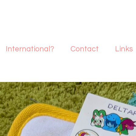
International?
Contact
Links