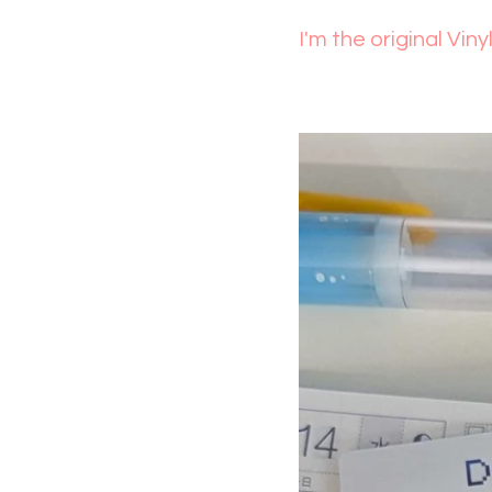
I'm the original Viny